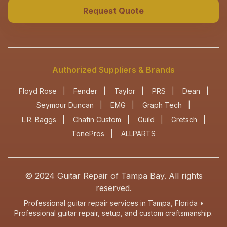
Request Quote
Authorized Suppliers & Brands
Floyd Rose
|
Fender
|
Taylor
|
PRS
|
Dean
|
Seymour Duncan
|
EMG
|
Graph Tech
|
L.R. Baggs
|
Chafin Custom
|
Guild
|
Gretsch
|
TonePros
|
ALLPARTS
© 2024
Guitar Repair of Tampa Bay
. All rights
reserved.
Professional guitar repair services in Tampa, Florida •
Professional guitar repair, setup, and custom craftsmanship.