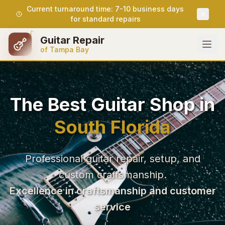
Current turnaround time: 7-10 business days
for standard repairs
Guitar Repair
of Tampa Bay
The Best Guitar Shop in
South Florida
Professional guitar repair, setup, and
custom craftsmanship.
Excellence in craftsmanship and customer
service