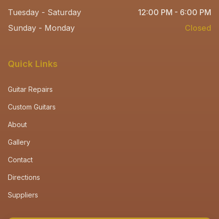
Tuesday - Saturday
12:00 PM - 6:00 PM
Sunday - Monday
Closed
Quick Links
Guitar Repairs
Custom Guitars
About
Gallery
Contact
Directions
Suppliers