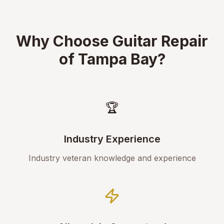
Why Choose Guitar Repair
of Tampa Bay?
🏆
Industry Experience
Industry veteran knowledge and experience