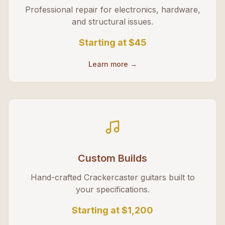
Professional repair for electronics, hardware,
and structural issues.
Starting at
$45
Learn more →
Custom Builds
Hand-crafted Crackercaster guitars built to
your specifications.
Starting at
$1,200