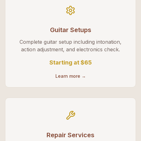
Guitar Setups
Complete guitar setup including intonation,
action adjustment, and electronics check.
Starting at
$65
Learn more →
Repair Services