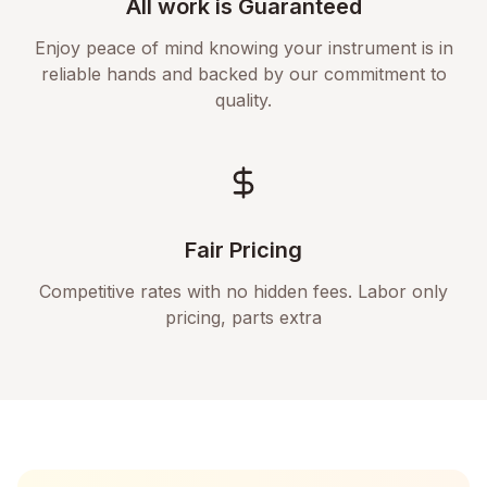
All work is Guaranteed
Enjoy peace of mind knowing your instrument is in
reliable hands and backed by our commitment to
quality.
Fair Pricing
Competitive rates with no hidden fees. Labor only
pricing, parts extra