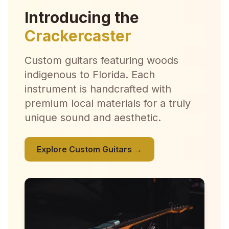
Introducing the
Crackercaster
Custom guitars featuring woods
indigenous to Florida. Each
instrument is handcrafted with
premium local materials for a truly
unique sound and aesthetic.
Explore Custom Guitars →