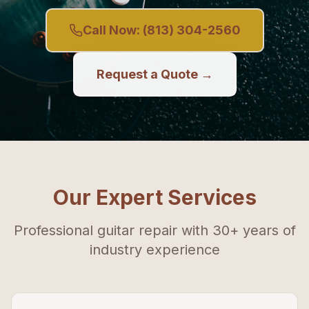
Call Now:
(813) 304-2560
Request a Quote →
Our Expert Services
Professional guitar repair with 30+ years of
industry experience