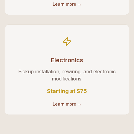
Learn more →
Electronics
Pickup installation, rewiring, and electronic
modifications.
Starting at
$75
Learn more →