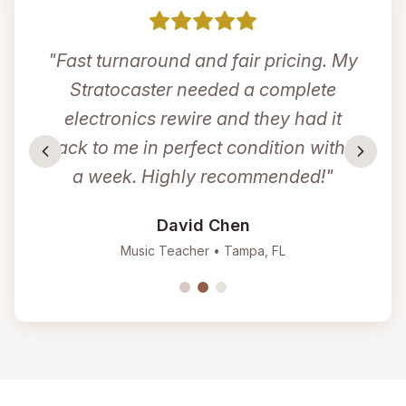
"
Fast turnaround and fair pricing. My
Stratocaster needed a complete
electronics rewire and they had it
back to me in perfect condition within
a week. Highly recommended!
"
David Chen
Music Teacher
•
Tampa, FL