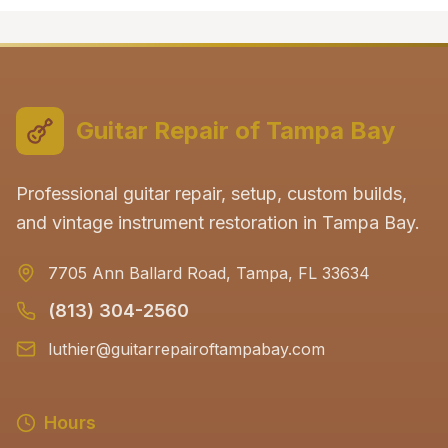
Guitar Repair of Tampa Bay
Professional guitar repair, setup, custom builds,
and vintage instrument restoration in Tampa Bay.
7705 Ann Ballard Road, Tampa, FL 33634
(813) 304-2560
luthier@guitarrepairoftampabay.com
Hours