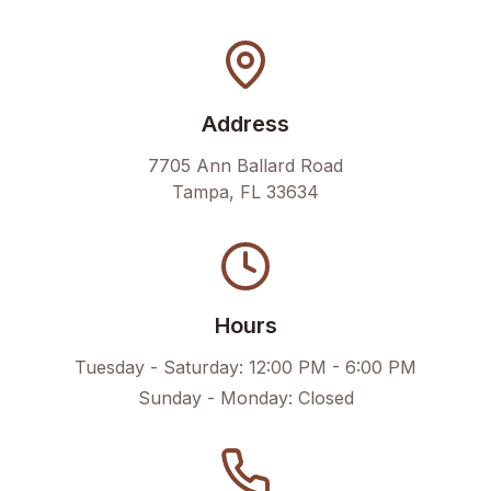
Address
7705 Ann Ballard Road
Tampa
,
FL
33634
Hours
Tuesday - Saturday:
12:00 PM - 6:00 PM
Sunday - Monday:
Closed