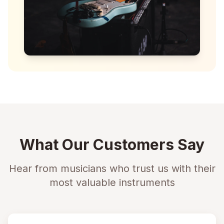
What Our Customers Say
Hear from musicians who trust us with their
most valuable instruments