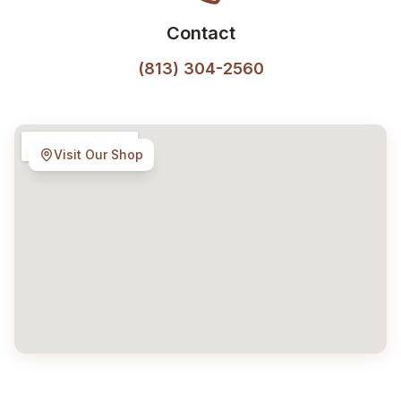
Contact
(813) 304-2560
Visit Our Shop